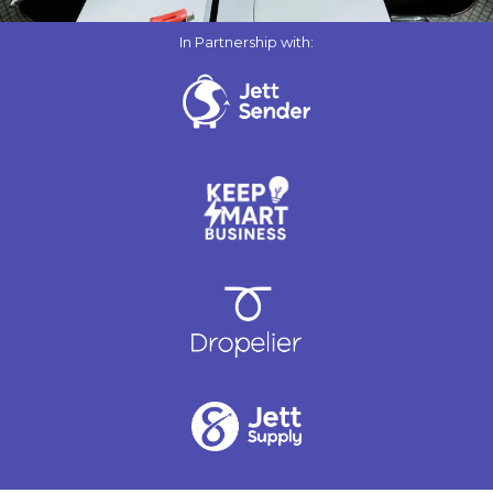
In Partnership with: