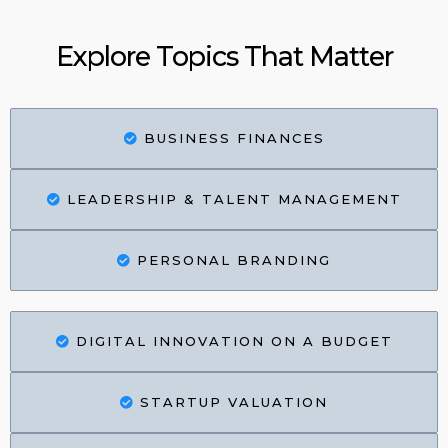
Explore Topics That Matter
BUSINESS FINANCES
LEADERSHIP & TALENT MANAGEMENT
PERSONAL BRANDING
DIGITAL INNOVATION ON A BUDGET
STARTUP VALUATION