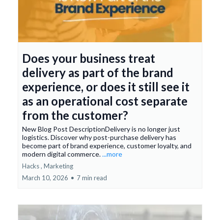
Does your business treat
delivery as part of the brand
experience, or does it still see it
as an operational cost separate
from the customer?
New Blog Post DescriptionDelivery is no longer just
logistics. Discover why post-purchase delivery has
become part of brand experience, customer loyalty, and
modern digital commerce.
...more
Hacks ,
Marketing
March 10, 2026
•
7 min read