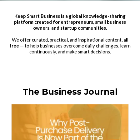
Keep Smart Business is a global knowledge-sharing
platform created for entrepreneurs, small business
owners, and startup communities.
We offer curated, practical, and inspirational content,
all
free
— to help businesses overcome daily challenges, learn
continuously, and make smart decisions.
The Business Journal