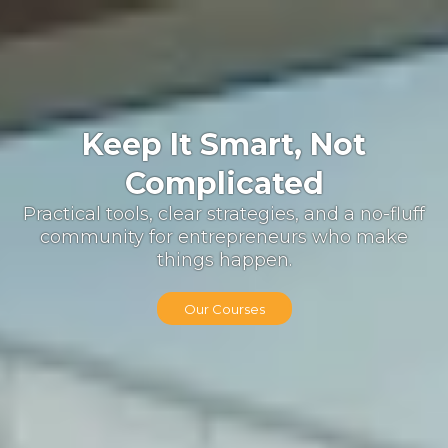
Keep It Smart, Not
Complicated
Practical tools, clear strategies, and a no-fluff
community for entrepreneurs who make
things happen.
Our Courses