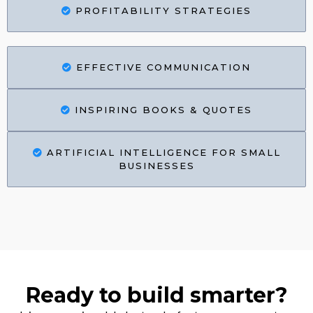
PROFITABILITY STRATEGIES
EFFECTIVE COMMUNICATION
INSPIRING BOOKS & QUOTES
ARTIFICIAL INTELLIGENCE FOR SMALL
BUSINESSES
Ready to build smarter?