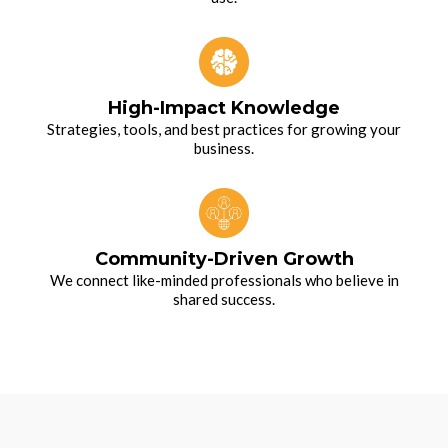
High-Impact Knowledge
Strategies, tools, and best practices for growing your
business.
Community-Driven Growth
We connect like-minded professionals who believe in
shared success.