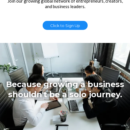
Join our growing global network of entrepreneurs, creators,
and business leaders.
Click to Sign Up
Because growing a business
shouldn't be a solo journey.