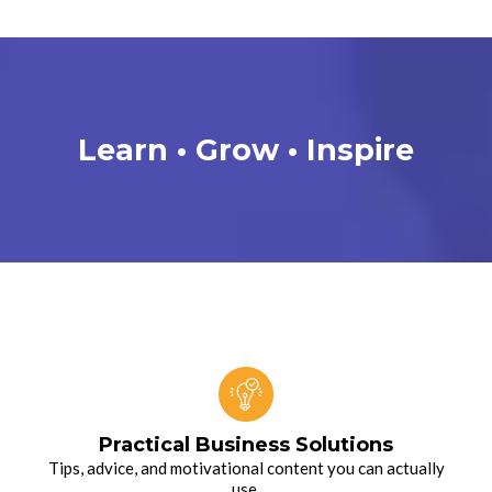
Learn • Grow
•
Inspire
Practical Business Solutions
Tips, advice, and motivational content you can actually
use.