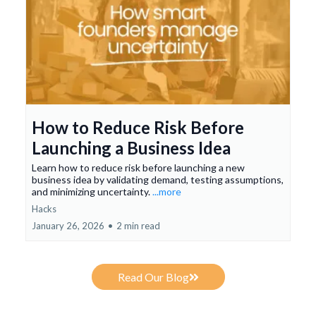
How to Reduce Risk Before
Launching a Business Idea
Learn how to reduce risk before launching a new
business idea by validating demand, testing assumptions,
and minimizing uncertainty.
...more
Hacks
January 26, 2026
•
2 min read
Read Our Blog