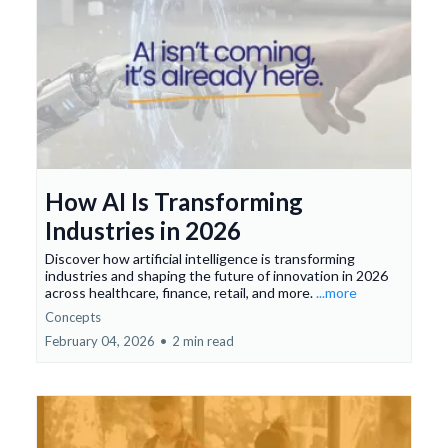
How AI Is Transforming
Industries in 2026
Discover how artificial intelligence is transforming
industries and shaping the future of innovation in 2026
across healthcare, finance, retail, and more.
...more
Concepts
February 04, 2026
•
2 min read